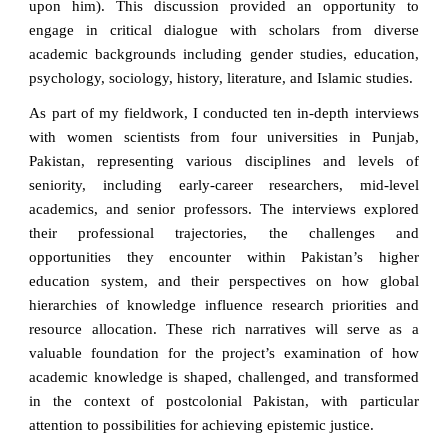
upon him). This discussion provided an opportunity to
engage in critical dialogue with scholars from diverse
academic backgrounds including gender studies, education,
psychology, sociology, history, literature, and Islamic studies.
As part of my fieldwork, I conducted ten in-depth interviews
with women scientists from four universities in Punjab,
Pakistan, representing various disciplines and levels of
seniority, including early-career researchers, mid-level
academics, and senior professors. The interviews explored
their professional trajectories, the challenges and
opportunities they encounter within Pakistan’s higher
education system, and their perspectives on how global
hierarchies of knowledge influence research priorities and
resource allocation. These rich narratives will serve as a
valuable foundation for the project’s examination of how
academic knowledge is shaped, challenged, and transformed
in the context of postcolonial Pakistan, with particular
attention to possibilities for achieving epistemic justice.