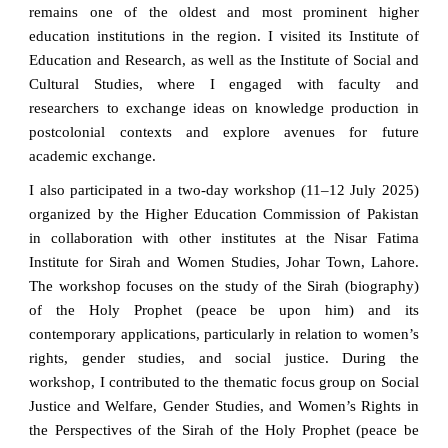
remains one of the oldest and most prominent higher
education institutions in the region. I visited its Institute of
Education and Research, as well as the Institute of Social and
Cultural Studies, where I engaged with faculty and
researchers to exchange ideas on knowledge production in
postcolonial contexts and explore avenues for future
academic exchange.
I also participated in a two-day workshop (11–12 July 2025)
organized by the Higher Education Commission of Pakistan
in collaboration with other institutes at the Nisar Fatima
Institute for Sirah and Women Studies, Johar Town, Lahore.
The workshop focuses on the study of the Sirah (biography)
of the Holy Prophet (peace be upon him) and its
contemporary applications, particularly in relation to women’s
rights, gender studies, and social justice. During the
workshop, I contributed to the thematic focus group on Social
Justice and Welfare, Gender Studies, and Women’s Rights in
the Perspectives of the Sirah of the Holy Prophet (peace be