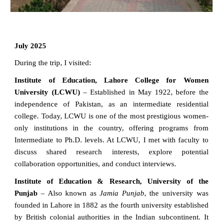
July 2025
During the trip, I visited:
Institute of Education, Lahore College for Women
University (LCWU)
– Established in May 1922, before the
independence of Pakistan, as an intermediate residential
college. Today, LCWU is one of the most prestigious women-
only institutions in the country, offering programs from
Intermediate to Ph.D. levels. At LCWU, I met with faculty to
discuss shared research interests, explore potential
collaboration opportunities, and conduct interviews.
Institute of Education & Research, University of the
Punjab
– Also known as
Jamia Punjab
, the university was
founded in Lahore in 1882 as the fourth university established
by British colonial authorities in the Indian subcontinent. It