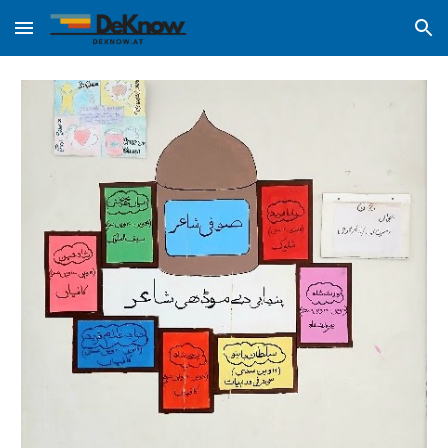
Skip to main content
Skip to navigation